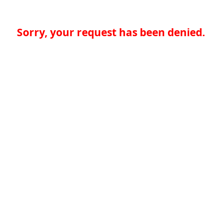
Sorry, your request has been denied.