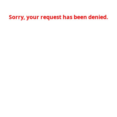
Sorry, your request has been denied.