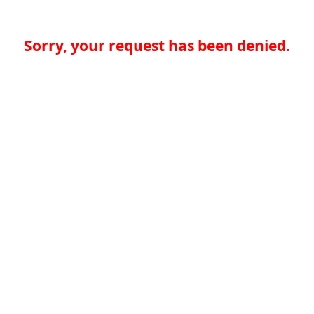
Sorry, your request has been denied.