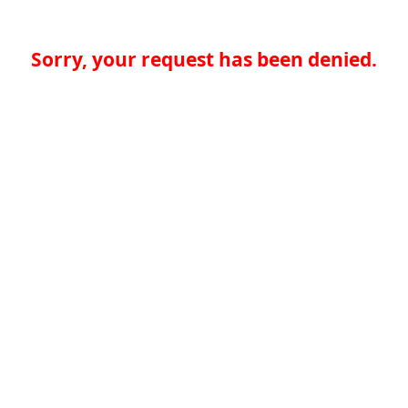
Sorry, your request has been denied.