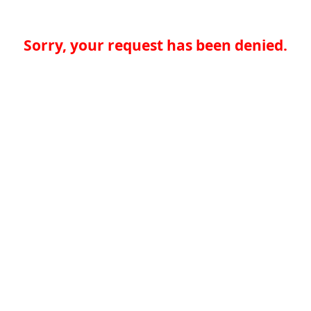
Sorry, your request has been denied.