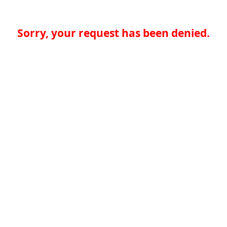
Sorry, your request has been denied.