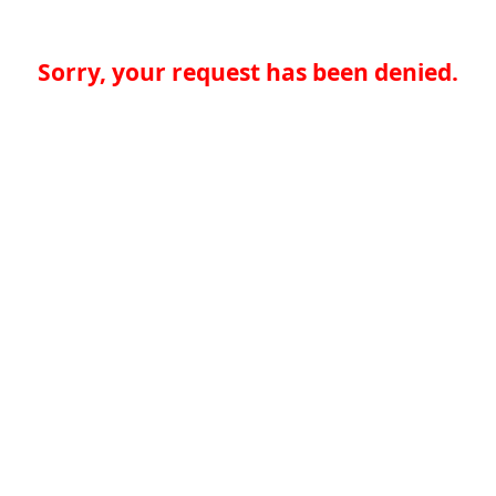
Sorry, your request has been denied.