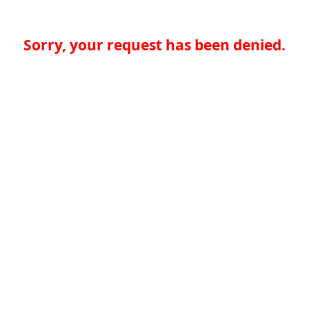
Sorry, your request has been denied.