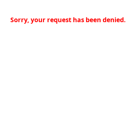
Sorry, your request has been denied.