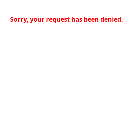
Sorry, your request has been denied.