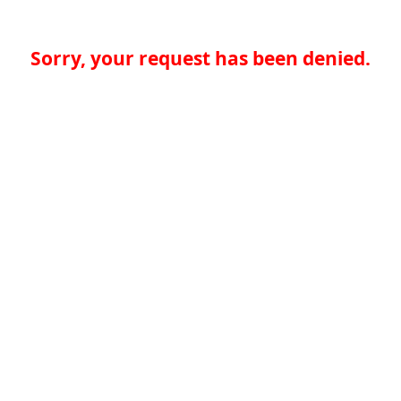
Sorry, your request has been denied.