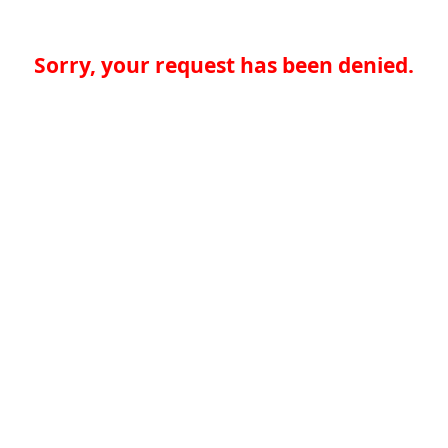
Sorry, your request has been denied.